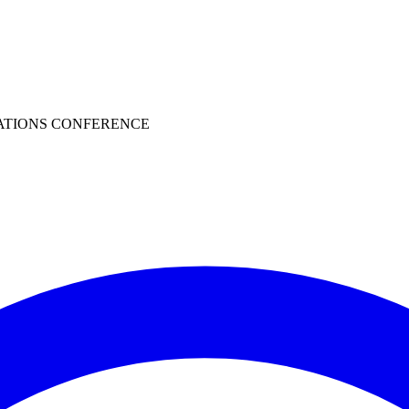
ATIONS CONFERENCE