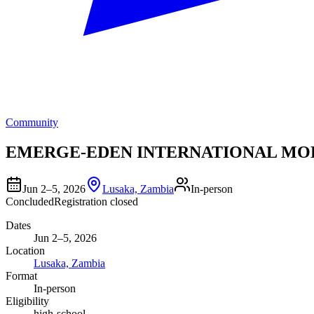
Community
EMERGE-EDEN INTERNATIONAL MO
Jun 2–5, 2026
Lusaka, Zambia
In-person
Concluded
Registration closed
Dates
Jun 2–5, 2026
Location
Lusaka, Zambia
Format
In-person
Eligibility
high-school