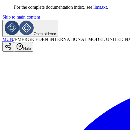
For the complete documentation index, see
llms.txt
.
Skip to main content
Open sidebar
MUN
/
EMERGE-EDEN INTERNATIONAL MODEL UNITED N
Help