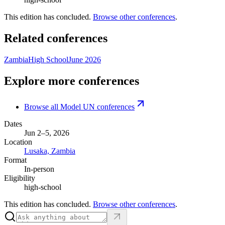
This edition has concluded.
Browse other conferences
.
Related conferences
Zambia
High School
June 2026
Explore more conferences
Browse all Model UN conferences
Dates
Jun 2–5, 2026
Location
Lusaka, Zambia
Format
In-person
Eligibility
high-school
This edition has concluded.
Browse other conferences
.