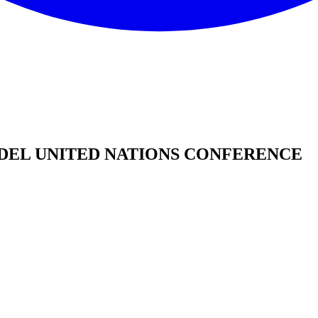
DEL UNITED NATIONS CONFERENCE