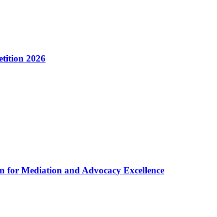
tition 2026
n for Mediation and Advocacy Excellence