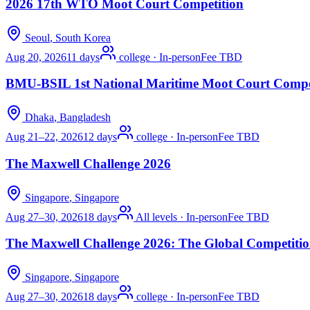
2026 17th WTO Moot Court Competition
Seoul
, South Korea
Aug 20, 2026
11 days
college
·
In-person
Fee TBD
BMU-BSIL 1st National Maritime Moot Court Compe
Dhaka
, Bangladesh
Aug 21–22, 2026
12 days
college
·
In-person
Fee TBD
The Maxwell Challenge 2026
Singapore
, Singapore
Aug 27–30, 2026
18 days
All levels
·
In-person
Fee TBD
The Maxwell Challenge 2026: The Global Competitio
Singapore
, Singapore
Aug 27–30, 2026
18 days
college
·
In-person
Fee TBD