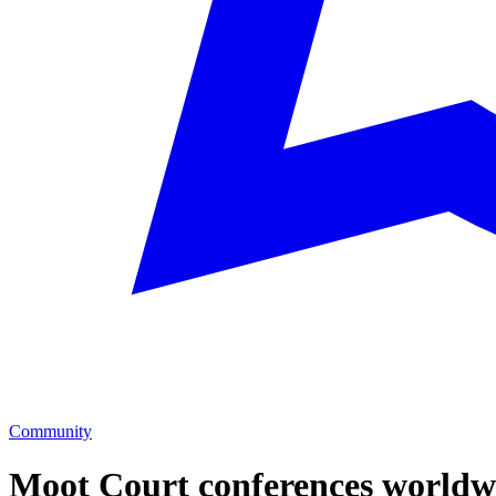
Community
Moot Court
conferences worldw