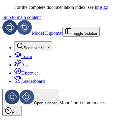
For the complete documentation index, see
llms.txt
.
Skip to main content
Model Diplomat
Toggle Sidebar
Search
Ctrl K
Learn
Ask
Discover
Leaderboard
Moot Court
Conferences
Open sidebar
Help