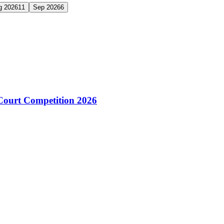
g 2026
11
Sep 2026
6
Court Competition 2026