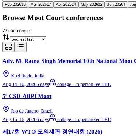
Feb 2026
13
Mar 2026
17
Apr 2026
14
May 2026
12
Jun 2026
4
Au
Browse
Moot Court
conferences
77
conferences
Adv. M. Ratna Singh Memorial 10th National Moot 
Kozhikode
, India
Aug 14–16, 2026
5 days
college
·
In-person
Fee TBD
5º CSD-ABPI Moot
Rio de Janeiro
, Brazil
Aug 15–16, 2026
6 days
college
·
In-person
Fee TBD
제17회 WTO 모의재판 경연대회 (2026)