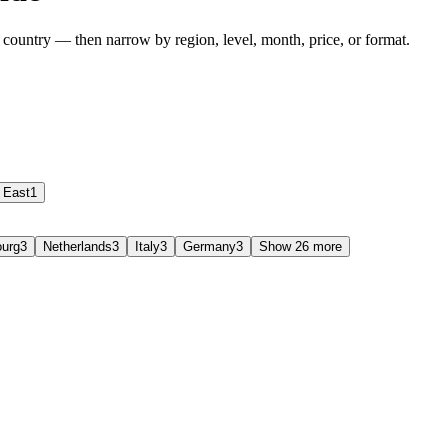
 country — then narrow by region, level, month, price, or format.
 East
1
urg
3
Netherlands
3
Italy
3
Germany
3
Show 26 more