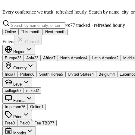
Every conference we track, refreshed hourly. Search by name, city, or
77
tracked · refreshed hourly
⌘K
Online
This month
Next month
Filters
Clear all
Region
Europe
33
Asia
23
Africa
7
North America
4
Latin America
2
Middle
Country
India
7
Poland
6
South Korea
5
United States
4
Belgium
4
Luxembo
Level
college
67
mixed
2
Format
In-person
76
Online
1
Price
Free
0
Paid
0
Fee TBD
77
Months