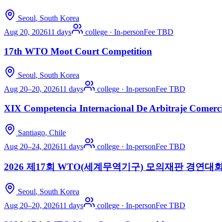
Seoul
, South Korea
Aug 20, 2026
11 days
college
·
In-person
Fee TBD
17th WTO Moot Court Competition
Seoul
, South Korea
Aug 20–20, 2026
11 days
college
·
In-person
Fee TBD
XIX Competencia Internacional De Arbitraje Comerc
Santiago
, Chile
Aug 20–24, 2026
11 days
college
·
In-person
Fee TBD
2026 제17회 WTO(세계무역기구) 모의재판 경연대
Seoul
, South Korea
Aug 20–20, 2026
11 days
college
·
In-person
Fee TBD