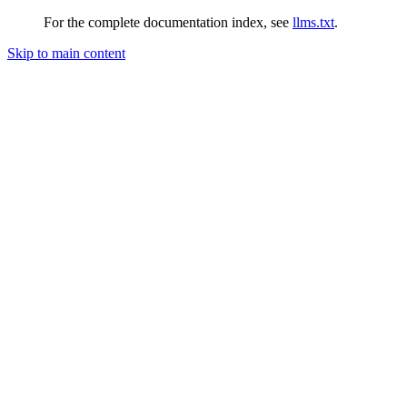
For the complete documentation index, see
llms.txt
.
Skip to main content