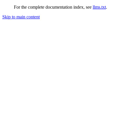
For the complete documentation index, see
llms.txt
.
Skip to main content