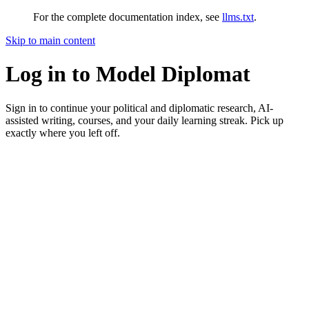
For the complete documentation index, see
llms.txt
.
Skip to main content
Log in to Model Diplomat
Sign in to continue your political and diplomatic research, AI-
assisted writing, courses, and your daily learning streak. Pick up
exactly where you left off.