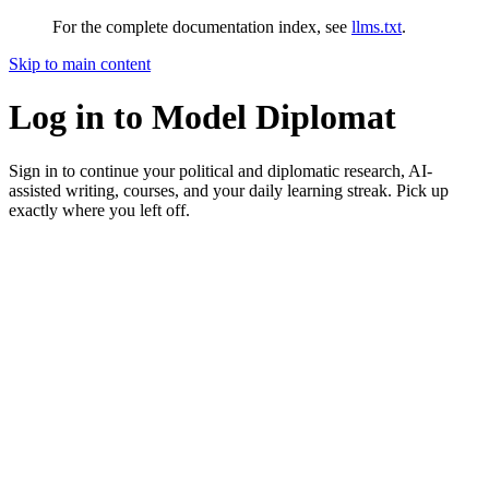
For the complete documentation index, see
llms.txt
.
Skip to main content
Log in to Model Diplomat
Sign in to continue your political and diplomatic research, AI-
assisted writing, courses, and your daily learning streak. Pick up
exactly where you left off.