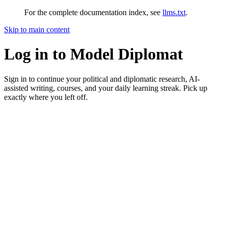
For the complete documentation index, see
llms.txt
.
Skip to main content
Log in to Model Diplomat
Sign in to continue your political and diplomatic research, AI-
assisted writing, courses, and your daily learning streak. Pick up
exactly where you left off.