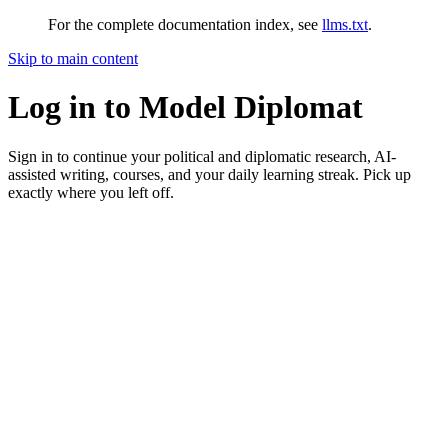
For the complete documentation index, see
llms.txt
.
Skip to main content
Log in to Model Diplomat
Sign in to continue your political and diplomatic research, AI-
assisted writing, courses, and your daily learning streak. Pick up
exactly where you left off.