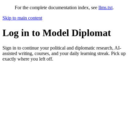
For the complete documentation index, see
llms.txt
.
Skip to main content
Log in to Model Diplomat
Sign in to continue your political and diplomatic research, AI-
assisted writing, courses, and your daily learning streak. Pick up
exactly where you left off.