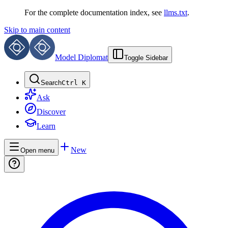
For the complete documentation index, see
llms.txt
.
Skip to main content
Model Diplomat
Toggle Sidebar
Search
Ctrl K
Ask
Discover
Learn
New
Open menu