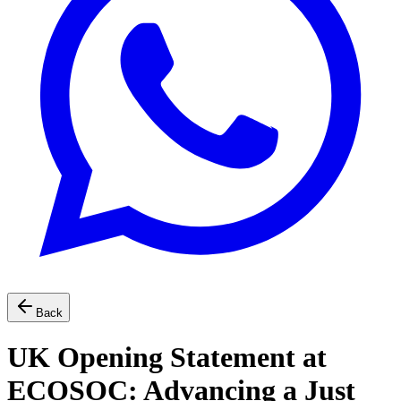
Back
UK Opening Statement at
ECOSOC: Advancing a Just