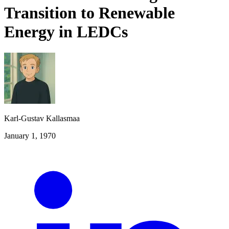
Transition to Renewable
Energy in LEDCs
Karl-Gustav Kallasmaa
January 1, 1970