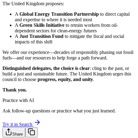
The United Kingdom proposes:
A
Global Energy Transition Partnership
to direct capital
and expertise to where it is needed most
A
Green Skills Initiative
to retrain workers from oil-
dependent sectors for clean-energy futures
A
Just Transition Fund
to mitigate the fiscal and social
impacts of this shift
We offer our experience—decades of responsibly phasing out fossil
fuels—and our resources to help forge a path forward.
Distinguished delegates, the choice is clear
: cling to the past, or
build a just and sustainable future. The United Kingdom urges this
council to choose
progress, equity, and unity
.
Thank you.
Practice with AI
Ask follow-up questions or practice what you just learned.
Try it in Search
Share