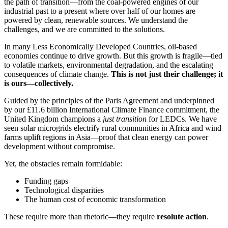
the path of transition—from the coal-powered engines of our
industrial past to a present where over half of our homes are
powered by clean, renewable sources. We understand the
challenges, and we are committed to the solutions.
In many Less Economically Developed Countries, oil-based
economies continue to drive growth. But this growth is fragile—tied
to volatile markets, environmental degradation, and the escalating
consequences of climate change.
This is not just their challenge; it
is ours—collectively.
Guided by the principles of the Paris Agreement and underpinned
by our £11.6 billion International Climate Finance commitment, the
United Kingdom champions a
just transition
for LEDCs. We have
seen solar microgrids electrify rural communities in Africa and wind
farms uplift regions in Asia—proof that clean energy can power
development without compromise.
Yet, the obstacles remain formidable:
Funding gaps
Technological disparities
The human cost of economic transformation
These require more than rhetoric—they require
resolute action
.