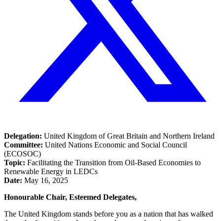
Delegation:
United Kingdom of Great Britain and Northern Ireland
Committee:
United Nations Economic and Social Council
(ECOSOC)
Topic:
Facilitating the Transition from Oil-Based Economies to
Renewable Energy in LEDCs
Date:
May 16, 2025
Honourable Chair, Esteemed Delegates,
The United Kingdom stands before you as a nation that has walked