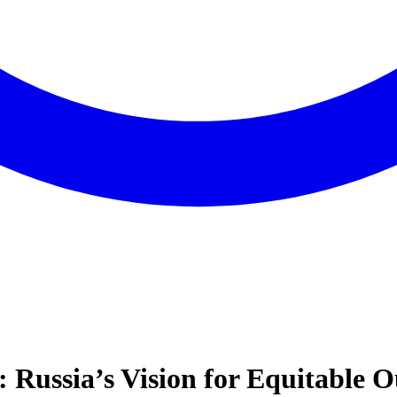
: Russia’s Vision for Equitable