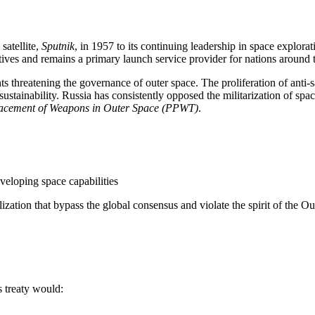
satellite,
Sputnik
, in 1957 to its continuing leadership in space explorat
ives and remains a primary launch service provider for nations around t
threatening the governance of outer space. The proliferation of anti-s
sustainability. Russia has consistently opposed the militarization of spac
 Placement of Weapons in Outer Space (PPWT)
.
developing space capabilities
ization that bypass the global consensus and violate the spirit of the O
s treaty would: