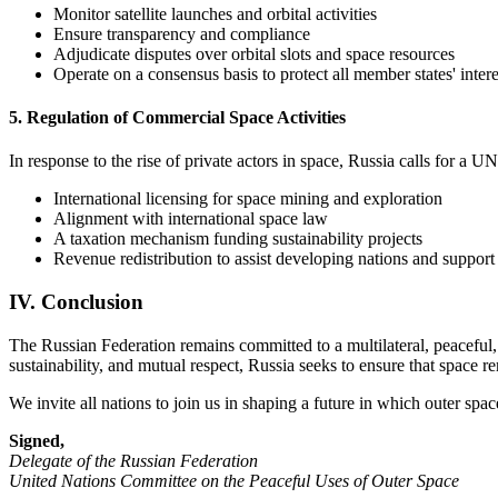
Monitor satellite launches and orbital activities
Ensure transparency and compliance
Adjudicate disputes over orbital slots and space resources
Operate on a consensus basis to protect all member states' intere
5. Regulation of Commercial Space Activities
In response to the rise of private actors in space, Russia calls for a 
International licensing for space mining and exploration
Alignment with international space law
A taxation mechanism funding sustainability projects
Revenue redistribution to assist developing nations and support
IV. Conclusion
The Russian Federation remains committed to a multilateral, peaceful, 
sustainability, and mutual respect, Russia seeks to ensure that space 
We invite all nations to join us in shaping a future in which outer spac
Signed,
Delegate of the Russian Federation
United Nations Committee on the Peaceful Uses of Outer Space