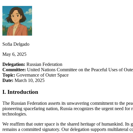
Sofia Delgado
May 6, 2025
Delegation:
Russian Federation
Committee:
United Nations Committee on the Peaceful Uses of Ou
Topic:
Governance of Outer Space
Date:
March 10, 2025
I. Introduction
The Russian Federation asserts its unwavering commitment to the peac
pioneering spacefaring nation, Russia recognizes the urgent need for r
technologies.
We reaffirm that outer space is the shared heritage of humankind. Its
remains a committed signatory. Our delegation supports multilateral co