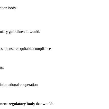
cation body
ary guidelines. It would:
ies to ensure equitable compliance
to:
international cooperation
nent regulatory body
that would: