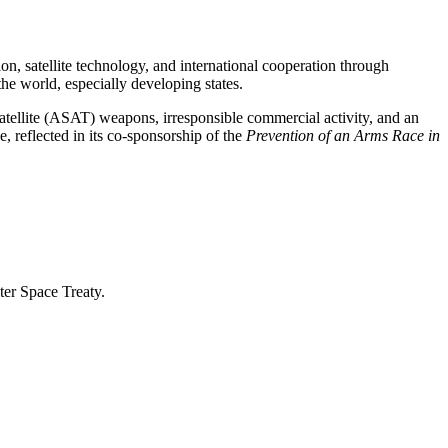
ion, satellite technology, and international cooperation through
he world, especially developing states.
atellite (ASAT) weapons, irresponsible commercial activity, and an
e, reflected in its co-sponsorship of the
Prevention of an Arms Race in
uter Space Treaty.