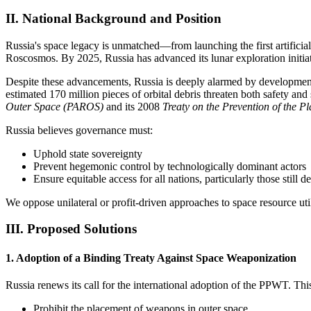
II. National Background and Position
Russia's space legacy is unmatched—from launching the first artificial 
Roscosmos. By 2025, Russia has advanced its lunar exploration initiat
Despite these advancements, Russia is deeply alarmed by developments 
estimated 170 million pieces of orbital debris threaten both safety and 
Outer Space (PAROS)
and its 2008
Treaty on the Prevention of the
Russia believes governance must:
Uphold state sovereignty
Prevent hegemonic control by technologically dominant actors
Ensure equitable access for all nations, particularly those still 
We oppose unilateral or profit-driven approaches to space resource util
III. Proposed Solutions
1. Adoption of a Binding Treaty Against Space Weaponization
Russia renews its call for the international adoption of the PPWT. Thi
Prohibit the placement of weapons in outer space