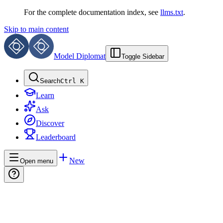
For the complete documentation index, see
llms.txt
.
Skip to main content
Model Diplomat
Toggle Sidebar
Search
Ctrl K
Learn
Ask
Discover
Leaderboard
New
Open menu