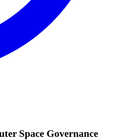
 Outer Space Governance