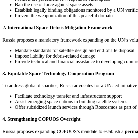
Ban the use of force against space assets
Establish legally binding obligations monitored by a UN verifi
Prevent the weaponization of this peaceful domain
2. International Space Debris Mitigation Framework
Russia proposes a mandatory framework expanding on the UN’s volunt
Mandate standards for satellite design and end-of-life disposal
Impose liability for debris-related damage
Provide technical and financial assistance to developing countr
3. Equitable Space Technology Cooperation Program
To address global disparities, Russia advocates for a UN-led initiative 
Facilitate technology transfer and infrastructure support
Assist emerging space nations in building satellite systems
Offer subsidized launch services through Roscosmos as part of 
4. Strengthening COPUOS Oversight
Russia proposes expanding COPUOS’s mandate to establish a
perma