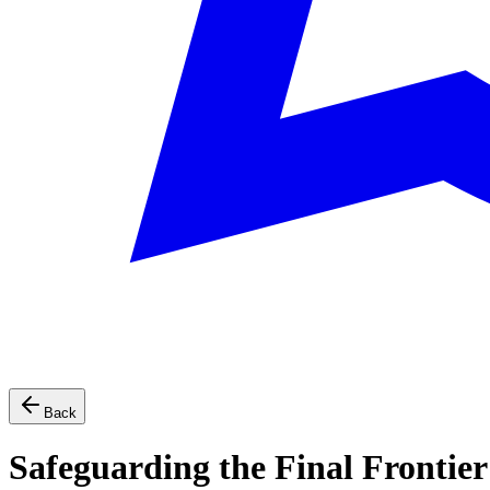
Back
Safeguarding the Final Frontier