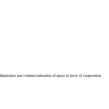
litarization and commercialization of space in favor of cooperation,