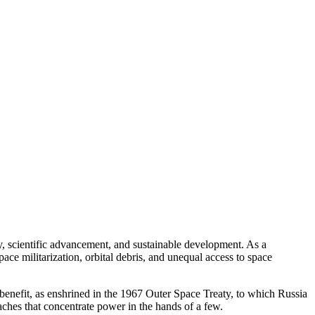
y, scientific advancement, and sustainable development. As a
ce militarization, orbital debris, and unequal access to space
benefit, as enshrined in the 1967 Outer Space Treaty, to which Russia
aches that concentrate power in the hands of a few.