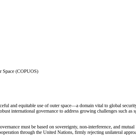
ter Space (COPUOS)
eful and equitable use of outer space—a domain vital to global securit
obust international governance to address growing challenges such as spa
 governance must be based on sovereignty, non-interference, and mutual 
operation through the United Nations, firmly rejecting unilateral appro