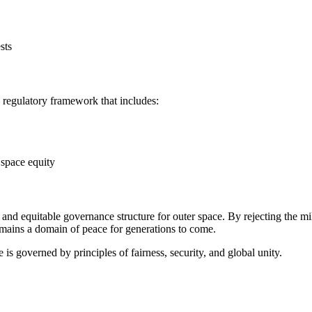
sts
UN regulatory framework that includes:
 space equity
and equitable governance structure for outer space. By rejecting the mi
remains a domain of peace for generations to come.
e is governed by principles of fairness, security, and global unity.