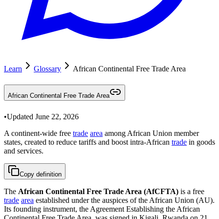
Learn
Glossary
African Continental Free Trade Area
African Continental Free Trade Area
•
Updated
June 22, 2026
A continent-wide free
trade
area
among African Union member
states, created to reduce tariffs and boost intra-African
trade
in goods
and services.
Copy definition
The
African Continental Free Trade Area (AfCFTA)
is a free
trade
area
established under the auspices of the African Union (AU).
Its founding instrument, the Agreement Establishing the African
Continental Free Trade Area, was signed in Kigali, Rwanda on 21