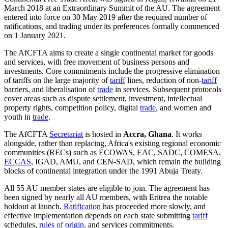
March 2018 at an Extraordinary Summit of the AU. The agreement
entered into force on 30 May 2019 after the required number of
ratifications, and trading under its preferences formally commenced
on 1 January 2021.
The AfCFTA aims to create a single continental market for goods
and services, with free movement of business persons and
investments. Core commitments include the progressive elimination
of tariffs on the large majority of
tariff
lines, reduction of non-
tariff
barriers, and liberalisation of
trade
in services. Subsequent protocols
cover areas such as dispute settlement, investment, intellectual
property rights, competition policy, digital
trade
, and women and
youth in
trade
.
The AfCFTA
Secretariat
is hosted in
Accra, Ghana
. It works
alongside, rather than replacing, Africa's existing regional economic
communities (RECs) such as ECOWAS, EAC, SADC, COMESA,
ECCAS
, IGAD, AMU, and CEN-SAD, which remain the building
blocks of continental integration under the 1991 Abuja Treaty.
All 55 AU member states are eligible to join. The agreement has
been signed by nearly all AU members, with Eritrea the notable
holdout at launch.
Ratification
has proceeded more slowly, and
effective implementation depends on each state submitting
tariff
schedules,
rules of origin
, and services commitments.