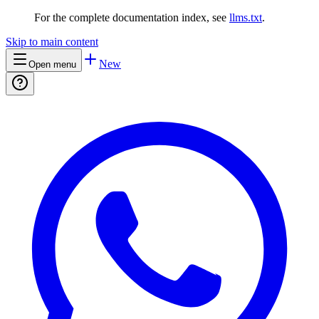
For the complete documentation index, see
llms.txt
.
Skip to main content
New
Open menu