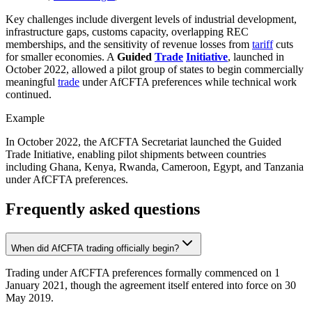
Key challenges include divergent levels of industrial development,
infrastructure gaps, customs capacity, overlapping REC
memberships, and the sensitivity of revenue losses from
tariff
cuts
for smaller economies. A
Guided
Trade
Initiative
, launched in
October 2022, allowed a pilot group of states to begin commercially
meaningful
trade
under AfCFTA preferences while technical work
continued.
Example
In October 2022, the AfCFTA Secretariat launched the Guided
Trade Initiative, enabling pilot shipments between countries
including Ghana, Kenya, Rwanda, Cameroon, Egypt, and Tanzania
under AfCFTA preferences.
Frequently asked questions
When did AfCFTA trading officially begin?
Trading under AfCFTA preferences formally commenced on 1
January 2021, though the agreement itself entered into force on 30
May 2019.