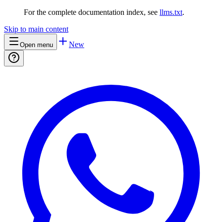
For the complete documentation index, see
llms.txt
.
Skip to main content
New
Open menu