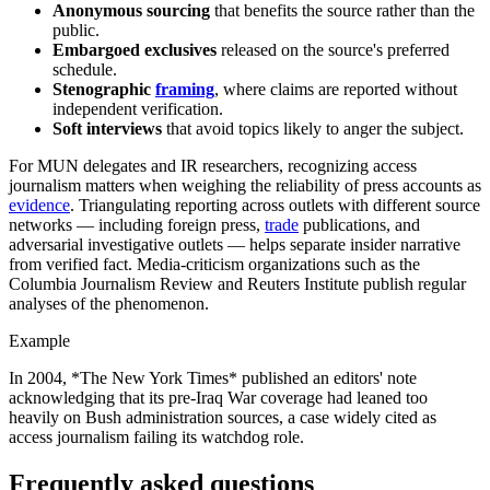
Anonymous sourcing
that benefits the source rather than the
public.
Embargoed exclusives
released on the source's preferred
schedule.
Stenographic
framing
, where claims are reported without
independent verification.
Soft interviews
that avoid topics likely to anger the subject.
For MUN delegates and IR researchers, recognizing access
journalism matters when weighing the reliability of press accounts as
evidence
. Triangulating reporting across outlets with different source
networks — including foreign press,
trade
publications, and
adversarial investigative outlets — helps separate insider narrative
from verified fact. Media-criticism organizations such as the
Columbia Journalism Review and Reuters Institute publish regular
analyses of the phenomenon.
Example
In 2004, *The New York Times* published an editors' note
acknowledging that its pre-Iraq War coverage had leaned too
heavily on Bush administration sources, a case widely cited as
access journalism failing its watchdog role.
Frequently asked questions