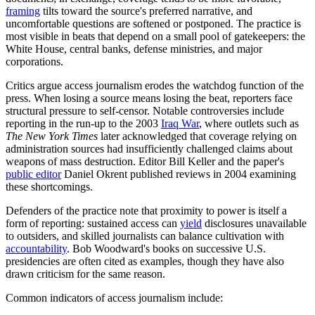
framing
tilts toward the source's preferred narrative, and
uncomfortable questions are softened or postponed. The practice is
most visible in beats that depend on a small pool of gatekeepers: the
White House, central banks, defense ministries, and major
corporations.
Critics argue access journalism erodes the watchdog function of the
press. When losing a source means losing the beat, reporters face
structural pressure to self-censor. Notable controversies include
reporting in the run-up to the 2003
Iraq War
, where outlets such as
The New York Times
later acknowledged that coverage relying on
administration sources had insufficiently challenged claims about
weapons of mass destruction. Editor Bill Keller and the paper's
public editor
Daniel Okrent published reviews in 2004 examining
these shortcomings.
Defenders of the practice note that proximity to power is itself a
form of reporting: sustained access can
yield
disclosures unavailable
to outsiders, and skilled journalists can balance cultivation with
accountability
. Bob Woodward's books on successive U.S.
presidencies are often cited as examples, though they have also
drawn criticism for the same reason.
Common indicators of access journalism include: