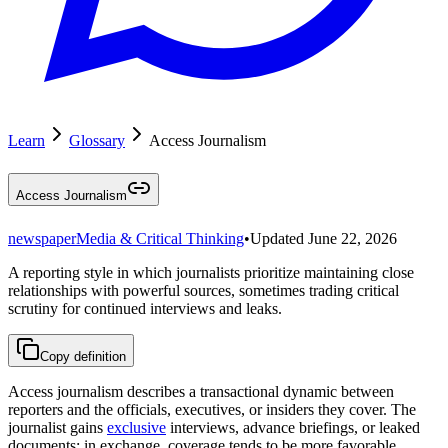
Learn
Glossary
Access Journalism
Access Journalism
newspaper
Media & Critical Thinking
•
Updated
June 22, 2026
A reporting style in which journalists prioritize maintaining close
relationships with powerful sources, sometimes trading critical
scrutiny for continued interviews and leaks.
Copy definition
Access journalism describes a transactional dynamic between
reporters and the officials, executives, or insiders they cover. The
journalist gains
exclusive
interviews, advance briefings, or leaked
documents; in exchange, coverage tends to be more favorable,