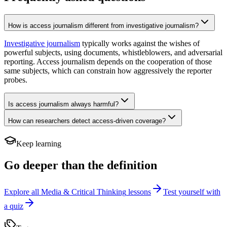
How is access journalism different from investigative journalism?
Investigative journalism
typically works against the wishes of
powerful subjects, using documents, whistleblowers, and adversarial
reporting. Access journalism depends on the cooperation of those
same subjects, which can constrain how aggressively the reporter
probes.
Is access journalism always harmful?
How can researchers detect access-driven coverage?
Keep learning
Go deeper than the definition
Explore all
Media & Critical Thinking
lessons
Test yourself with
a quiz