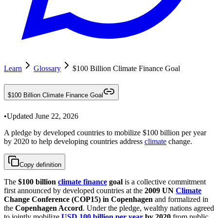
Learn
Glossary
$100 Billion Climate Finance Goal
$100 Billion Climate Finance Goal
•
Updated
June 22, 2026
A pledge by developed countries to mobilize $100 billion per year
by 2020 to help developing countries address
climate
change.
Copy definition
The
$100 billion
climate finance
goal
is a collective commitment
first announced by developed countries at the
2009 UN
Climate
Change Conference (COP15) in Copenhagen
and formalized in
the
Copenhagen Accord
. Under the pledge, wealthy nations agreed
to jointly mobilize
USD 100 billion per year
by 2020
from public