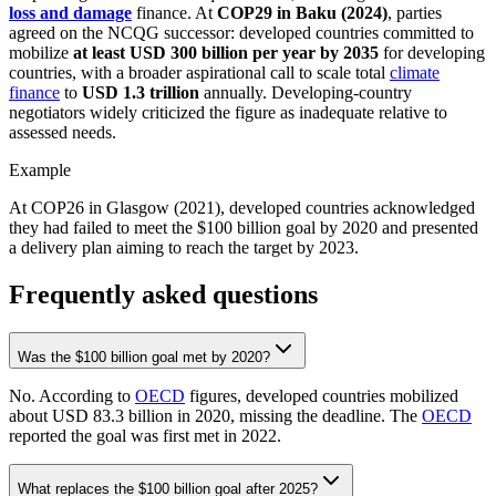
loss and damage
finance. At
COP29 in Baku (2024)
, parties
agreed on the NCQG successor: developed countries committed to
mobilize
at least USD 300 billion per year by 2035
for developing
countries, with a broader aspirational call to scale total
climate
finance
to
USD 1.3 trillion
annually. Developing-country
negotiators widely criticized the figure as inadequate relative to
assessed needs.
Example
At COP26 in Glasgow (2021), developed countries acknowledged
they had failed to meet the $100 billion goal by 2020 and presented
a delivery plan aiming to reach the target by 2023.
Frequently asked questions
Was the $100 billion goal met by 2020?
No. According to
OECD
figures, developed countries mobilized
about USD 83.3 billion in 2020, missing the deadline. The
OECD
reported the goal was first met in 2022.
What replaces the $100 billion goal after 2025?