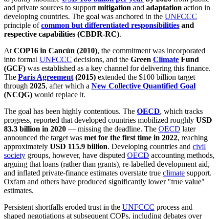
and private sources to support
mitigation
and
adaptation
action in
developing countries. The goal was anchored in the
UNFCCC
principle of
common but differentiated responsibilities
and
respective capabilities (CBDR-RC)
.
At
COP16 in Cancún (2010)
, the commitment was incorporated
into formal
UNFCCC
decisions, and the
Green
Climate
Fund
(GCF)
was established as a key channel for delivering this finance.
The
Paris Agreement
(2015)
extended the $100 billion target
through
2025
, after which a
New Collective Quantified Goal
(NCQG)
would replace it.
The goal has been highly contentious. The
OECD
, which tracks
progress, reported that developed countries mobilized roughly
USD
83.3 billion in 2020
— missing the deadline. The
OECD
later
announced the target was
met for the first time in 2022
, reaching
approximately
USD 115.9 billion
. Developing countries and
civil
society
groups, however, have disputed
OECD
accounting methods,
arguing that loans (rather than grants), re-labelled development aid,
and inflated private-finance estimates overstate true
climate
support.
Oxfam and others have produced significantly lower "true value"
estimates.
Persistent shortfalls eroded trust in the
UNFCCC
process and
shaped negotiations at subsequent COPs, including debates over