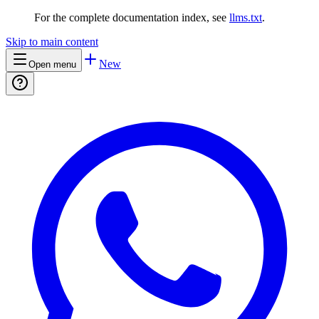
For the complete documentation index, see
llms.txt
.
Skip to main content
New
Open menu