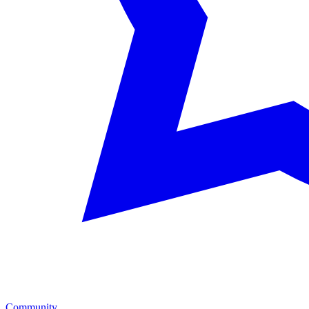
Community