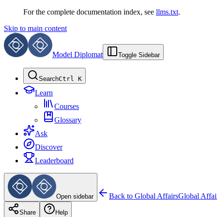
For the complete documentation index, see
llms.txt
.
Skip to main content
Model Diplomat
Toggle Sidebar
Search
Ctrl K
Learn
Courses
Glossary
Ask
Discover
Leaderboard
Back to
Global Affairs
Global Affai
Open sidebar
Share
Help