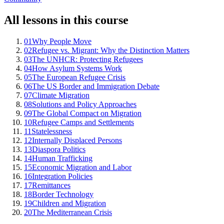
All lessons in this course
01
Why People Move
02
Refugee vs. Migrant: Why the Distinction Matters
03
The UNHCR: Protecting Refugees
04
How Asylum Systems Work
05
The European Refugee Crisis
06
The US Border and Immigration Debate
07
Climate Migration
08
Solutions and Policy Approaches
09
The Global Compact on Migration
10
Refugee Camps and Settlements
11
Statelessness
12
Internally Displaced Persons
13
Diaspora Politics
14
Human Trafficking
15
Economic Migration and Labor
16
Integration Policies
17
Remittances
18
Border Technology
19
Children and Migration
20
The Mediterranean Crisis