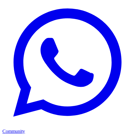
Community