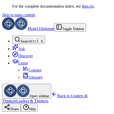
For the complete documentation index, see
llms.txt
.
Skip to main content
Model Diplomat
Toggle Sidebar
Search
Ctrl K
Ask
Discover
Learn
Courses
Glossary
Back to
Leaders &
Open sidebar
Thinkers
Leaders & Thinkers
Share
Help