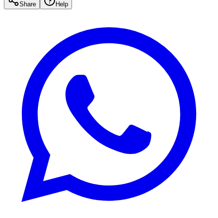
Share
Help