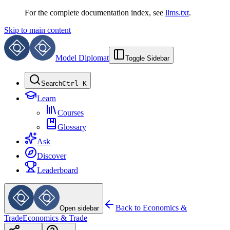
For the complete documentation index, see
llms.txt
.
Skip to main content
Model Diplomat
Toggle Sidebar
Search
Ctrl K
Learn
Courses
Glossary
Ask
Discover
Leaderboard
Back to
Economics &
Open sidebar
Trade
Economics & Trade