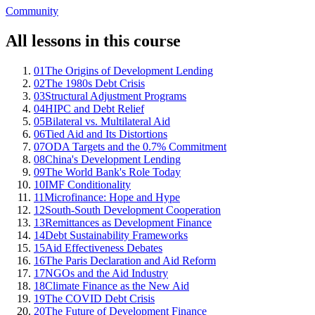
Community
All lessons in this course
01
The Origins of Development Lending
02
The 1980s Debt Crisis
03
Structural Adjustment Programs
04
HIPC and Debt Relief
05
Bilateral vs. Multilateral Aid
06
Tied Aid and Its Distortions
07
ODA Targets and the 0.7% Commitment
08
China's Development Lending
09
The World Bank's Role Today
10
IMF Conditionality
11
Microfinance: Hope and Hype
12
South-South Development Cooperation
13
Remittances as Development Finance
14
Debt Sustainability Frameworks
15
Aid Effectiveness Debates
16
The Paris Declaration and Aid Reform
17
NGOs and the Aid Industry
18
Climate Finance as the New Aid
19
The COVID Debt Crisis
20
The Future of Development Finance