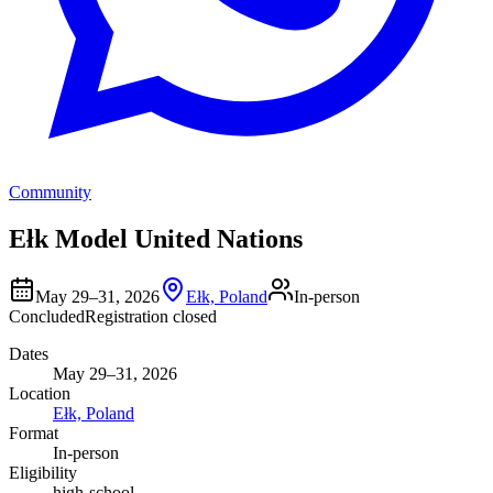
Community
Ełk Model United Nations
May 29–31, 2026
Ełk, Poland
In-person
Concluded
Registration closed
Dates
May 29–31, 2026
Location
Ełk, Poland
Format
In-person
Eligibility
high-school