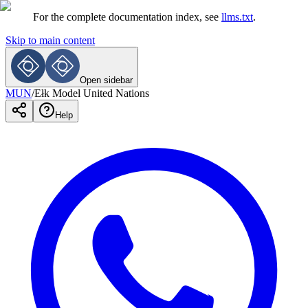
For the complete documentation index, see
llms.txt
.
Skip to main content
Open sidebar
MUN
/
Ełk Model United Nations
Help