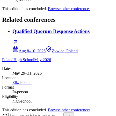
This edition has concluded.
Browse other conferences
.
Related conferences
Qualified Quorum Response Actions
Aug 8–10, 2026
Żywiec, Poland
Poland
High School
May 2026
Dates
May 29–31, 2026
Location
Ełk, Poland
Format
In-person
Eligibility
high-school
This edition has concluded.
Browse other conferences
.