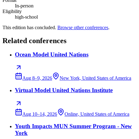
Format
In-person
Eligibility
high-school
This edition has concluded.
Browse other conferences
.
Related conferences
Ocean Model United Nations
Aug 8–9, 2026
New York, United States of America
Virtual Model United Nations Institute
Aug 10–14, 2026
Online, United States of America
Youth Impacts MUN Summer Program - New
York