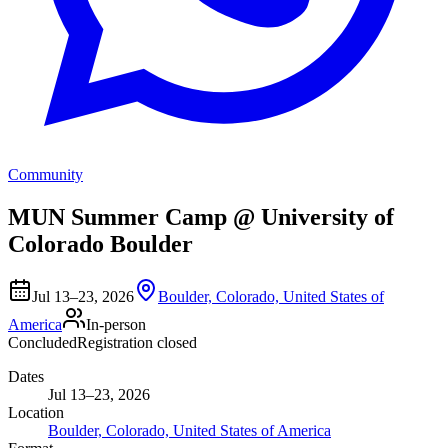
Community
MUN Summer Camp @ University of
Colorado Boulder
Jul 13–23, 2026
Boulder, Colorado, United States of
America
In-person
Concluded
Registration closed
Dates
Jul 13–23, 2026
Location
Boulder, Colorado, United States of America