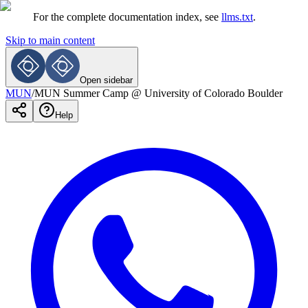
For the complete documentation index, see
llms.txt
.
Skip to main content
Open sidebar
MUN
/
MUN Summer Camp @ University of Colorado Boulder
Help